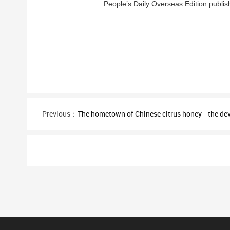
People’s Daily Overseas Edition publish
Previous：
The hometown of Chinese citrus honey--the d