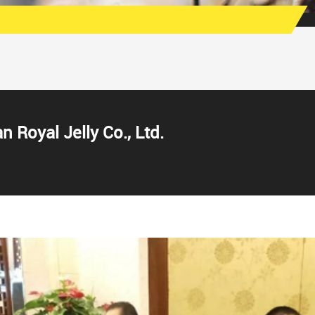
 Royal Jelly Co., Ltd.