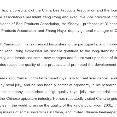
ijiji, a consultant of the China Bee Products Association and the fou
the association's president Yang Rong and executive vice president Z
dent of Bee Products Association, He Shaoyu, professor of Yunnan 
ee Products Association, and Zhang Nayu, deputy general manager of
r. Yamaguchi first expressed his wishes to the participants, and intr
ent Yang Rong expressed his sincere gratitude to the long-standing
try, and introduced some new changes and future work priorities of th
ides raised the quality of the products and promoted the development 
years ago, Yamaguchi's father used royal jelly to treat liver cancer, a
y royal jelly, and he has been a doctor of agronomy in his research 
, the company established a high-quality royal jelly raw material ba
he Chinese apiculture industry. He has repeatedly visited China to guide
icles in the world to praise the quality of the king's pulp. From 2001,
ng majors of some universities in China, and invited Chinese beekeepe