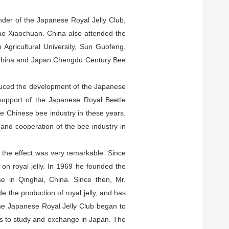
nder of the Japanese Royal Jelly Club,
hao Xiaochuan. China also attended the
Agricultural University, Sun Guofeng,
 China and Japan Chengdu Century Bee
oduced the development of the Japanese
 support of the Japanese Royal Beetle
e Chinese bee industry in these years.
and cooperation of the bee industry in
nd the effect was very remarkable. Since
on royal jelly. In 1969 he founded the
se in Qinghai, China. Since then, Mr.
 the production of royal jelly, and has
 the Japanese Royal Jelly Club began to
rs to study and exchange in Japan. The