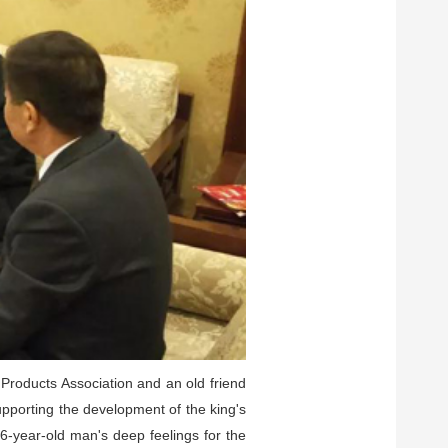
 Products Association and an old friend
upporting the development of the king's
76-year-old man's deep feelings for the