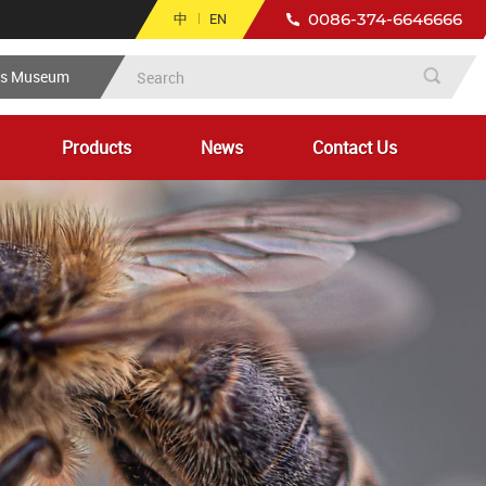
中
EN
0086-374-6646666
ts Museum
Products
News
Contact Us