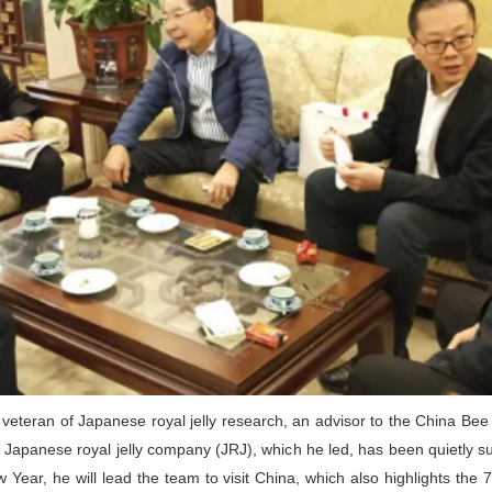
 veteran of Japanese royal jelly research, an advisor to the China Bee
e Japanese royal jelly company (JRJ), which he led, has been quietly s
 Year, he will lead the team to visit China, which also highlights the 