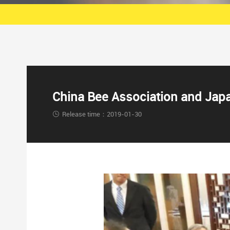
China Bee Association and Japan
Release time：2019-01-30