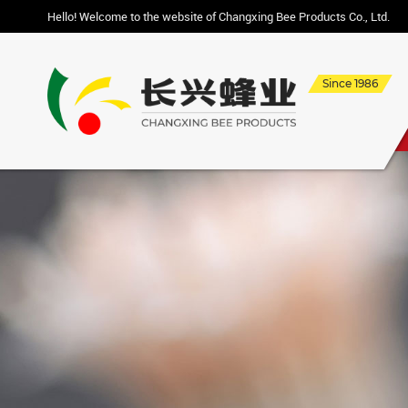
Hello! Welcome to the website of Changxing Bee Products Co., Ltd.
Since 1986