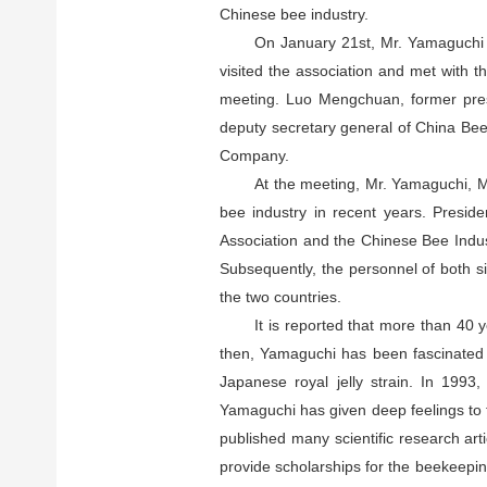
Chinese bee industry.
On January 21st, Mr. Yamaguchi H
visited the association and met with 
meeting. Luo Mengchuan, former presi
deputy secretary general of China B
Company.
At the meeting, Mr. Yamaguchi, M
bee industry in recent years. Presid
Association and the Chinese Bee Indus
Subsequently, the personnel of both s
the two countries.
It is reported that more than 40 
then, Yamaguchi has been fascinated b
Japanese royal jelly strain. In 1993
Yamaguchi has given deep feelings to t
published many scientific research art
provide scholarships for the beekeepi