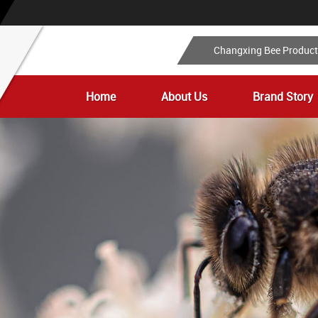
Changxing Bee Produc
Home
About Us
Brand Story