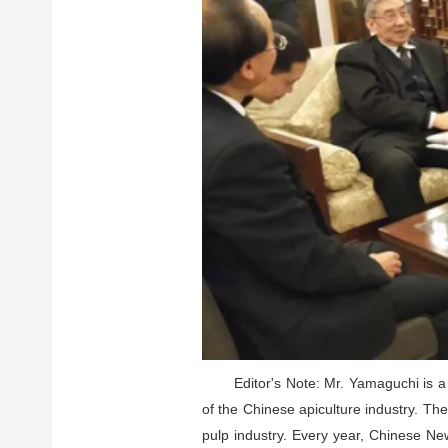
Editor's Note: Mr. Yamaguchi is a
of the Chinese apiculture industry. Th
pulp industry. Every year, Chinese New