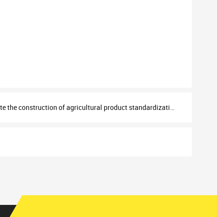
the construction of agricultural product standardization system