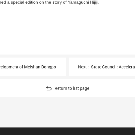
ed a special edition on the story of Yamaguchi Hijiji.
evelopment of Meishan Dongpo
Next：
State Council: Accelerate 
Return to list page