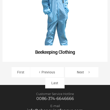
Beekeeping Clothing
First
Previous
Next
Last
Customer Service Hotline
0086-374-6646666
E-mail