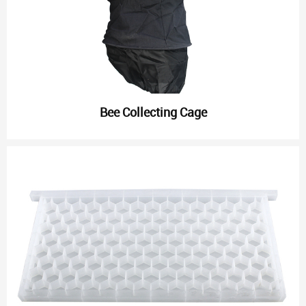
Bee Collecting Cage