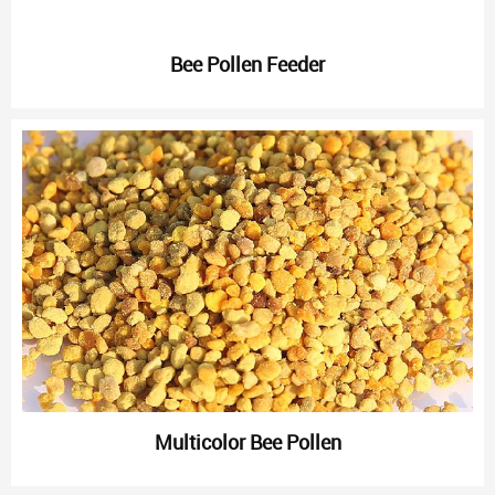
Bee Pollen Feeder
Multicolor Bee Pollen