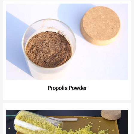
Propolis Powder