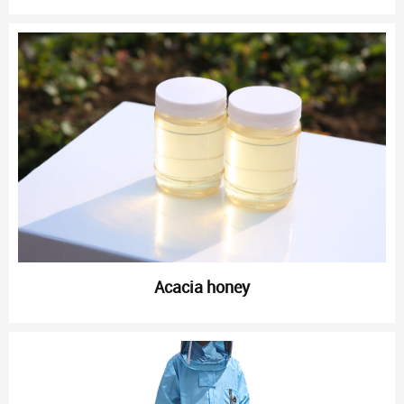
Acacia honey