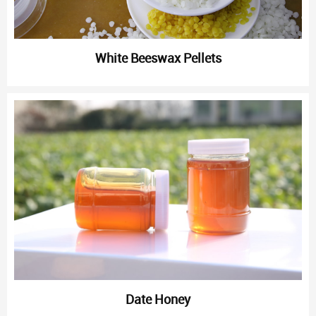
White Beeswax Pellets
Date Honey