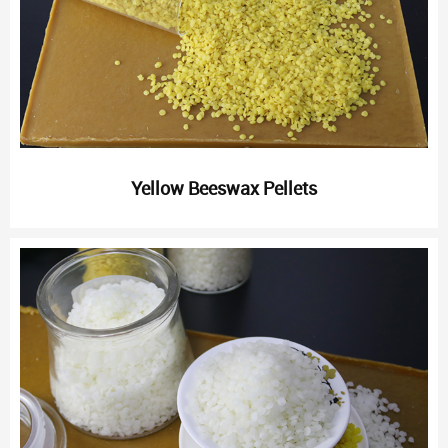
Yellow Beeswax Pellets