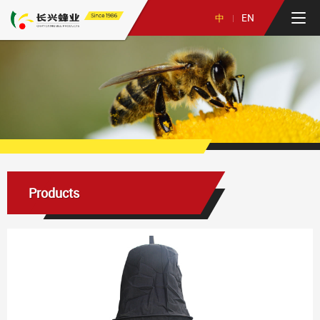
Since 1986
EN
中
Products